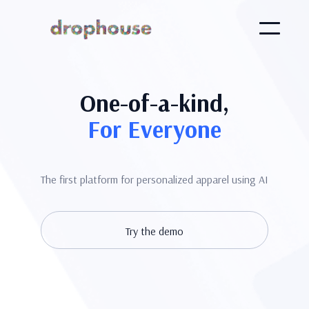
One-of-a-kind,
For Everyone
The first platform for personalized apparel using AI
Try the demo